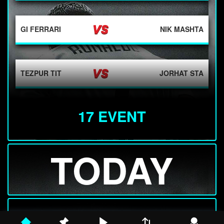
GI FERRARI
NIK MASHTA
TEZPUR TIT
JORHAT STA
17 EVENT
F ZEBALLOS
ER KIRKIN
TODAY
HY BARTON
LECHNO-WAS ...
J KUMSTAT
TOM ZEUCH