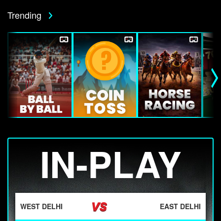
Trending
IN-PLAY
WEST DELHI
EAST DELHI