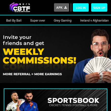
APK
LOG IN
SIGN UP
Ball By Ball
Super over
Grey Gaming
Ireland v Afghanistan